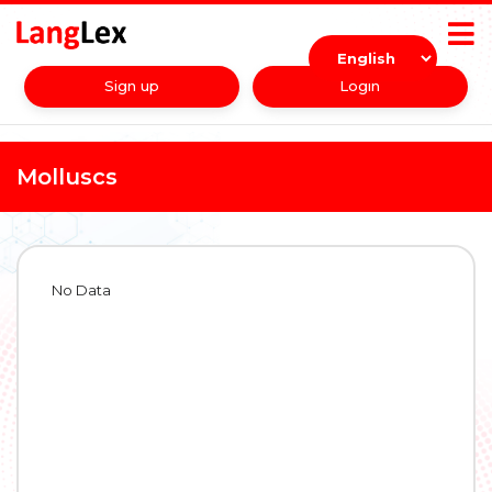
Sign up
Login
Molluscs
No Data