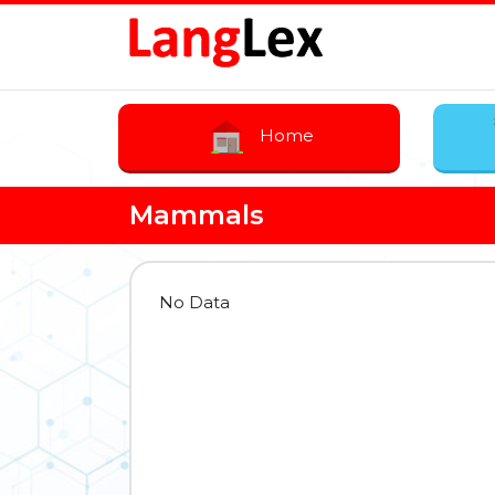
Home
Mammals
No Data