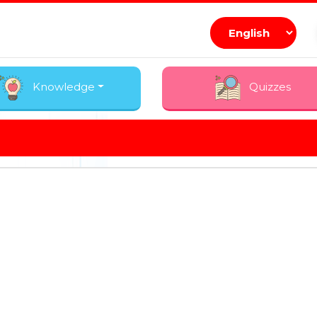
Knowledge
Quizzes