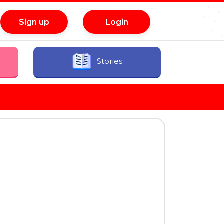
Sign up
Login
Stories